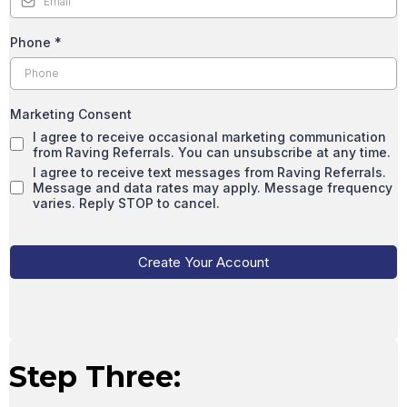
Phone
*
Marketing Consent
I agree to receive occasional marketing communication
from Raving Referrals. You can unsubscribe at any time.
I agree to receive text messages from Raving Referrals.
Message and data rates may apply. Message frequency
varies. Reply STOP to cancel.
Create Your Account
Step Three: