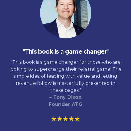
"This book is a game changer"
"This book is a game changer for those who are
looking to supercharge their referral game! The
simple idea of leading with value and letting
revenue follow is masterfully presented in
these pages."
– Tony Dixon
Founder ATG