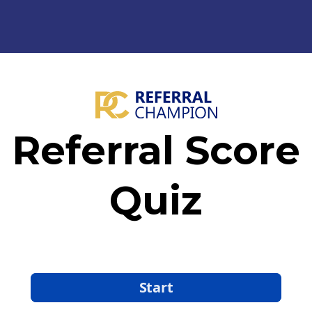
Referral Score
Quiz