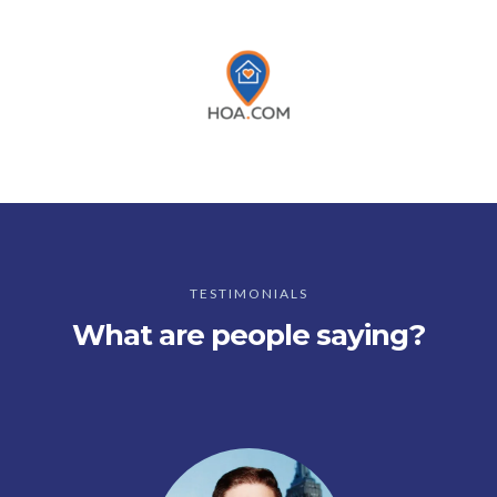
TESTIMONIALS
What are people saying?