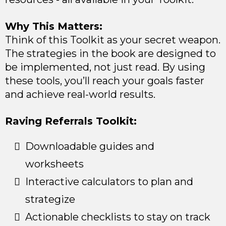
Why This Matters:
Think of this Toolkit as your secret weapon.
The strategies in the book are designed to
be implemented, not just read. By using
these tools, you’ll reach your goals faster
and achieve real-world results.
Raving Referrals Toolkit:
Downloadable guides and
worksheets
Interactive calculators to plan and
strategize
Actionable checklists to stay on track