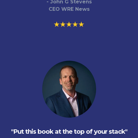
- John G Stevens
CEO WRE News
"Put this book at the top of your stack"