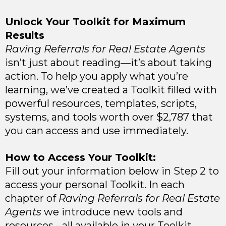
Unlock Your Toolkit for Maximum
Results
Raving Referrals for Real Estate Agents
isn’t just about reading—it’s about taking
action. To help you apply what you’re
learning, we’ve created a Toolkit filled with
powerful resources, templates, scripts,
systems, and tools worth over $2,787 that
you can access and use immediately.
How to Access Your Toolkit:
Fill out your information below in Step 2 to
access your personal Toolkit. In each
chapter of
Raving Referrals for Real Estate
Agents
we introduce new tools and
resources - all available in your Toolkit.