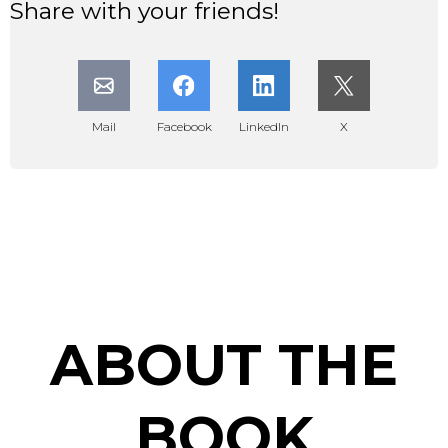
Share with your friends!
Mail
Facebook
LinkedIn
X
ABOUT THE
BOOK