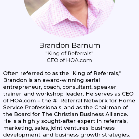
Brandon Barnum
"King of Referrals"
CEO of HOA.com
Often referred to as the “King of Referrals,”
Brandon is an award-winning serial
entrepreneur, coach, consultant, speaker,
trainer, and workshop leader. He serves as CEO
of HOA.com – the #1 Referral Network for Home
Service Professionals, and as the Chairman of
the Board for The Christian Business Alliance.
He is a highly sought-after expert in referrals,
marketing, sales, joint ventures, business
development, and business growth strategies.