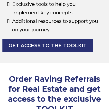
Exclusive tools to help you
implement key concepts
Additional resources to support you
on your journey
GET ACCESS TO THE TOOLKIT
Order Raving Referrals
for Real Estate and get
access to the exclusive
TOOLKIT