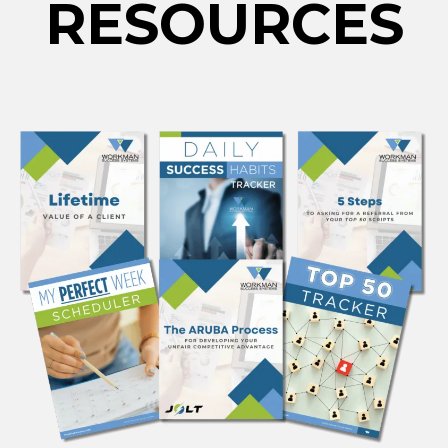
RESOURCES