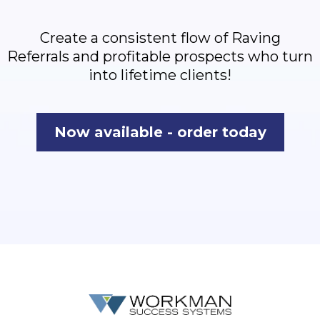
Create a consistent flow of Raving
Referrals and profitable prospects who turn
into lifetime clients!
Now available - order today