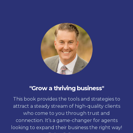
"Grow a thriving business"
This book provides the tools and strategies to
attract a steady stream of high-quality clients
who come to you through trust and
connection. It’s a game-changer for agents
looking to expand their business the right way!