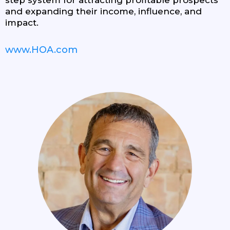
and expanding their income, influence, and
impact.
www.HOA.com