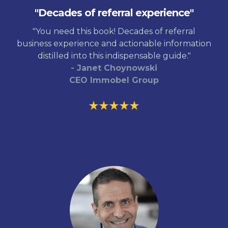
"Decades of referral experience"
"You need this book! Decades of referral
business experience and actionable information
distilled into this indispensable guide."
- Janet Choynowski
CEO Immobel Group