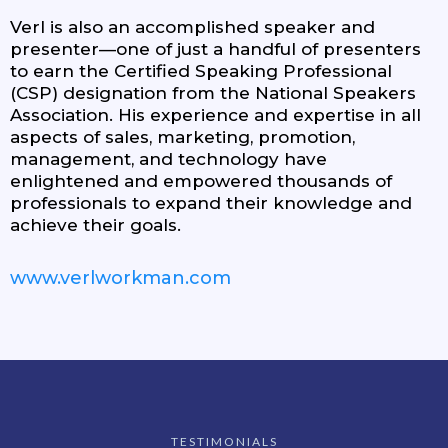
Verl is also an accomplished speaker and
presenter—one of just a handful of presenters
to earn the Certified Speaking Professional
(CSP) designation from the National Speakers
Association. His experience and expertise in all
aspects of sales, marketing, promotion,
management, and technology have
enlightened and empowered thousands of
professionals to expand their knowledge and
achieve their goals.
www.verlworkman.com
TESTIMONIALS