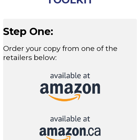
Step One:
Order your copy from one of the
retailers below: