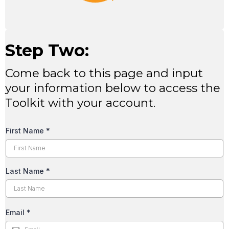
Step Two:
Come back to this page and input
your information below to access the
Toolkit with your account.
First Name
*
Last Name
*
Email
*