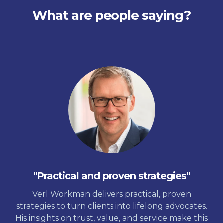
What are people saying?
"Practical and proven strategies"
Verl Workman delivers practical, proven
strategies to turn clients into lifelong advocates.
His insights on trust, value, and service make this