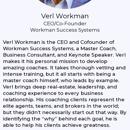
Verl Workman
CEO/Co-Founder
Workman Success Systems
Verl Workman is the CEO and Cofounder of
Workman Success Systems, a Master Coach,
Business Consultant, and Keynote Speaker. Verl
makes it his personal mission to develop
amazing coaches. It takes thorough vetting and
intense training, but it all starts with being a
master coach himself, who leads by example.
Verl brings deep real-estate, leadership, and
coaching experience to every business
relationship. His coaching clients represent the
elite agents, teams, and brokers in the world;
but they didn’t necessarily start out that way. By
identifying the “why” behind each goal, he is
able to help his clients achieve greatness.