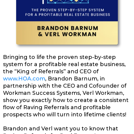
Bringing to life the proven step-by-step
system for a profitable real estate business,
the “King of Referrals” and CEO of
www.HOA.com
, Brandon Barnum, in
partnership with the CEO and Cofounder of
Workman Success Systems, Verl Workman,
show you exactly how to create a consistent
flow of Raving Referrals and profitable
prospects who will turn into lifetime clients!
Brandon and Verl want you to know that