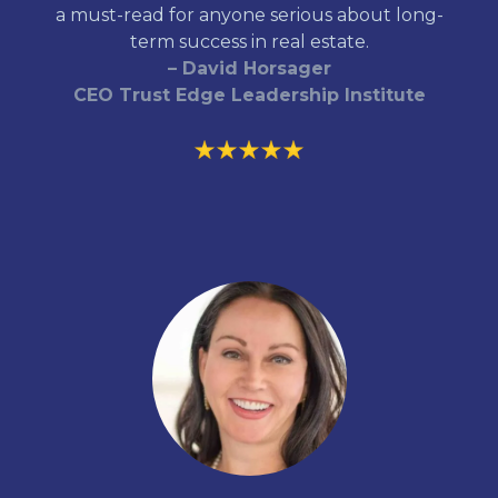
a must-read for anyone serious about long-
term success in real estate.
– David Horsager
CEO Trust Edge Leadership Institute