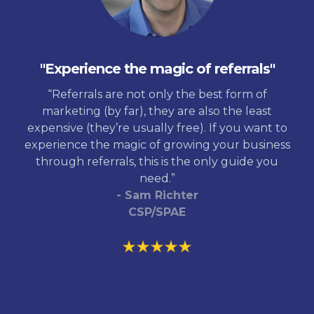
"Experience the magic of referrals"
“Referrals are not only the best form of
marketing (by far), they are also the least
expensive (they’re usually free). If you want to
experience the magic of growing your business
through referrals, this is the only guide you
need.”
- Sam Richter
CSP/SPAE