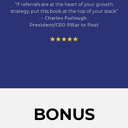
“If referrals are at the heart of your growth
strategy, put this book at the top of your stack”
- Charles Furlough
President/CEO Pillar to Post
BONUS