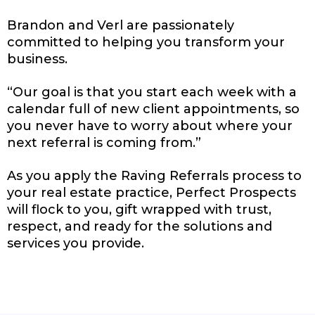
Brandon and Verl are passionately
committed to helping you transform your
business.
“Our goal is that you start each week with a
calendar full of new client appointments, so
you never have to worry about where your
next referral is coming from.”
As you apply the Raving Referrals process to
your real estate practice, Perfect Prospects
will flock to you, gift wrapped with trust,
respect, and ready for the solutions and
services you provide.