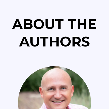
ABOUT THE
AUTHORS