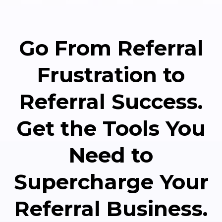
Go From Referral
Frustration to
Referral Success.
Get the Tools You
Need to
Supercharge Your
Referral Business.