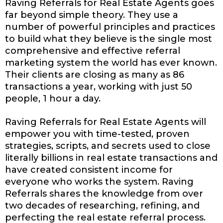
Raving Referrals for Real Estate Agents goes
far beyond simple theory. They use a
number of powerful principles and practices
to build what they believe is the single most
comprehensive and effective referral
marketing system the world has ever known.
Their clients are closing as many as 86
transactions a year, working with just 50
people, 1 hour a day.
Raving Referrals for Real Estate Agents will
empower you with time-tested, proven
strategies, scripts, and secrets used to close
literally billions in real estate transactions and
have created consistent income for
everyone who works the system. Raving
Referrals shares the knowledge from over
two decades of researching, refining, and
perfecting the real estate referral process.