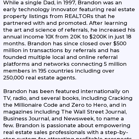
While a single Dad, in 1997, Brandon was an
early technology innovator featuring real estate
property listings from REALTORs that he
partnered with and promoted. After learning
the art and science of referrals, he increased his
annual income 10X from 20K to $200K in just 18
months. Brandon has since closed over $500
million in transactions by referrals and has
founded multiple local and online referral
platforms and networks connecting 5 million
members in 195 countries including over
250,000 real estate agents.
Brandon has been featured internationally on
TV, radio, and several books, including Cracking
the Millionaire Code and Zero to Hero, and in
magazines including The Wall Street Journal,
Business Journal, and Newsweek, to name a
few. Brandon is passionate about empowering
real estate sales professionals with a step-by-
step system for attracting profitable prospects